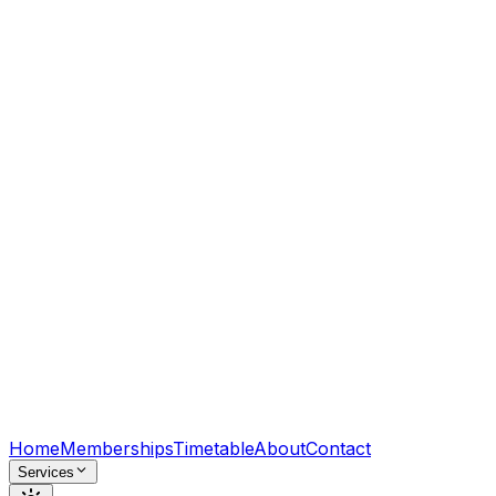
Home
Memberships
Timetable
About
Contact
Services