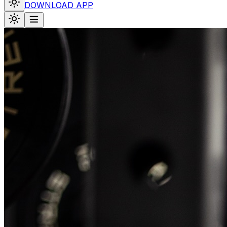
DOWNLOAD APP