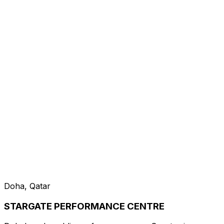
Doha, Qatar
STARGATE PERFORMANCE CENTRE